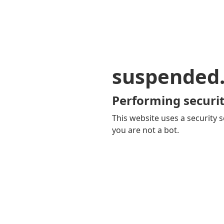
suspended
Performing securit
This website uses a security s
you are not a bot.