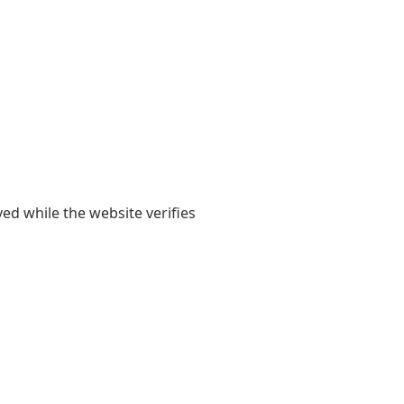
yed while the website verifies