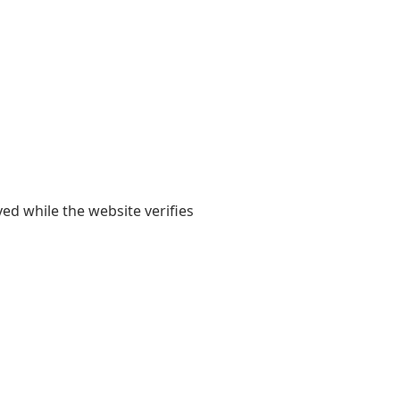
yed while the website verifies