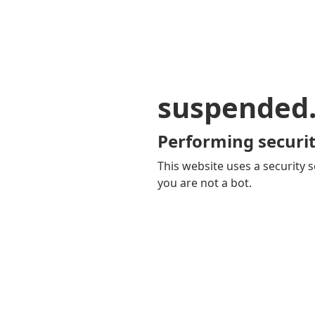
suspended
Performing securit
This website uses a security s
you are not a bot.