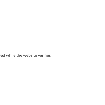
yed while the website verifies