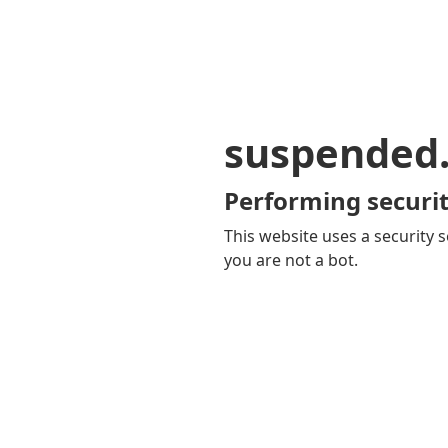
suspended
Performing securit
This website uses a security s
you are not a bot.