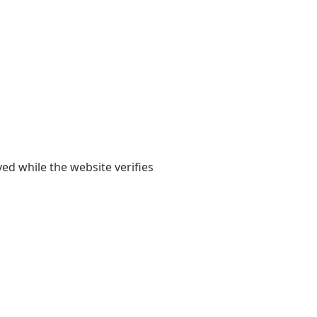
yed while the website verifies