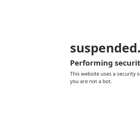
suspended
Performing securit
This website uses a security s
you are not a bot.