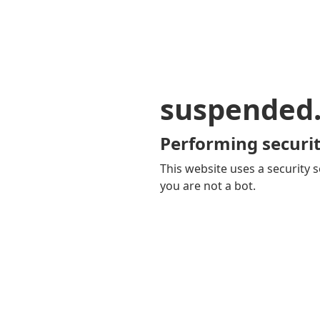
suspended
Performing securit
This website uses a security s
you are not a bot.