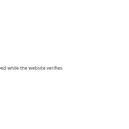
yed while the website verifies