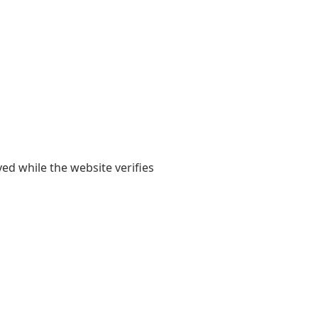
yed while the website verifies