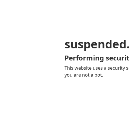
suspended
Performing securit
This website uses a security s
you are not a bot.