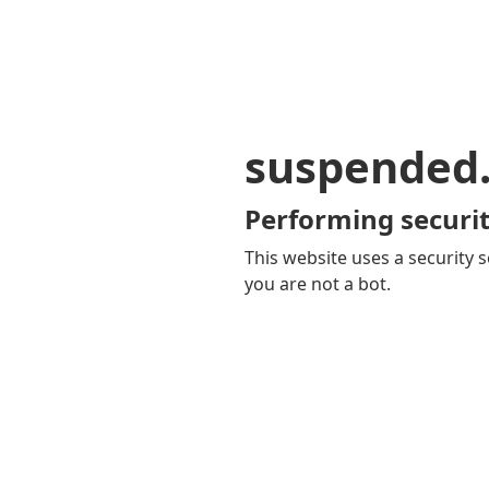
suspended
Performing securit
This website uses a security s
you are not a bot.