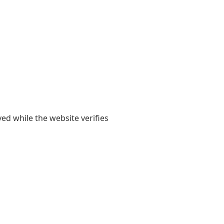
yed while the website verifies