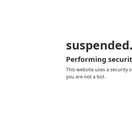
suspended
Performing securit
This website uses a security s
you are not a bot.