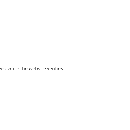
yed while the website verifies